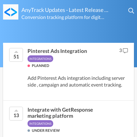
AnyTrack Updates - Latest Release Notes & Feature Voting Ideas
Conversion tracking platform for digital marketers
3
Pinterest Ads Integration
51
INTEGRATIONS
PLANNED
Add Pinterest Ads integration including server
side , campaign and automatic event tracking.
Integrate with GetResponse
13
marketing platform
INTEGRATIONS
UNDER REVIEW