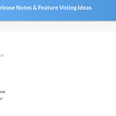
elease Notes & Feature Voting Ideas
024
w'