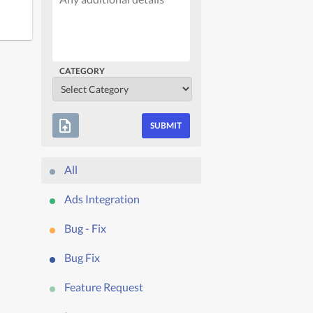
CATEGORY
upload_file
All
Ads Integration
Bug - Fix
Bug Fix
Feature Request