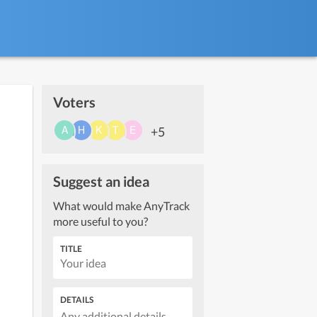
Voters
+5
Suggest an idea
What would make AnyTrack
more useful to you?
TITLE
DETAILS