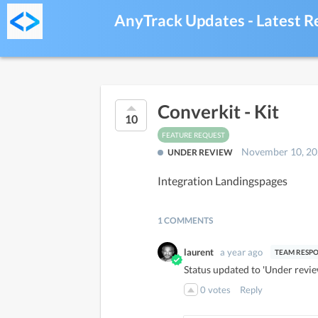
AnyTrack Updates - Latest R
Converkit - Kit
10
FEATURE REQUEST
November 10, 2
UNDER REVIEW
Integration Landingspages
1 COMMENTS
laurent
a year ago
Status updated to 'Under revie
0
votes
Reply