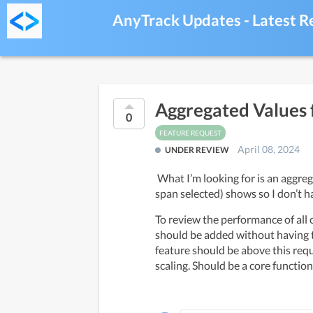
AnyTrack Updates - Latest R
Aggregated Values 
0
FEATURE REQUEST
April 08, 2024
UNDER REVIEW
 What I’m looking for is an aggregated report, whereas all purchase conversions (over whatever time 
span selected) shows so I don’t h
To review the performance of all o
should be added without having t
feature should be above this requ
scaling. Should be a core function.