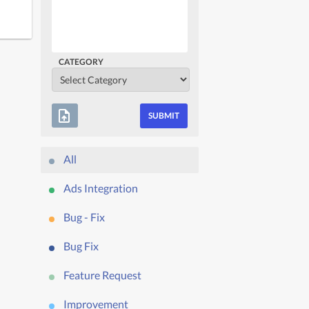
CATEGORY
upload_file
All
Ads Integration
Bug - Fix
Bug Fix
Feature Request
Improvement