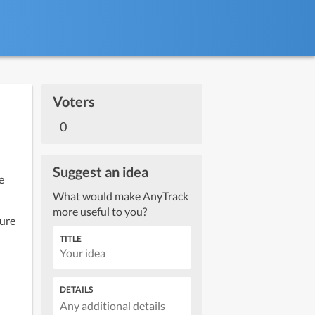
Voters
0
Suggest an idea
What would make AnyTrack
more useful to you?
ure 
TITLE
DETAILS