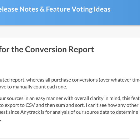
elease Notes & Feature Voting Ideas
for the Conversion Report
ave to manually count each one. 
ur sources in an easy manner with overall clarity in mind, this feat
o export to CSV and then sum and sort. I can't see how any other 
est since Anytrack is for analysis of our source data to determine 
 